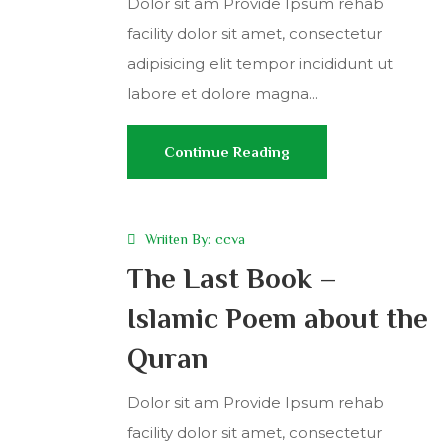
Dolor sit am Provide Ipsum rehab
facility dolor sit amet, consectetur
adipisicing elit tempor incididunt ut
labore et dolore magna...
Continue Reading
Wriiten By:
ccva
The Last Book –
Islamic Poem about the
Quran
Dolor sit am Provide Ipsum rehab
facility dolor sit amet, consectetur