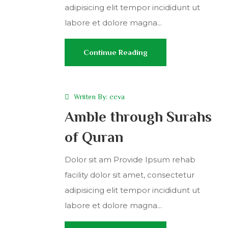
adipisicing elit tempor incididunt ut
labore et dolore magna...
Continue Reading
Wriiten By:
ccva
Amble through Surahs
of Quran
Dolor sit am Provide Ipsum rehab
facility dolor sit amet, consectetur
adipisicing elit tempor incididunt ut
labore et dolore magna...