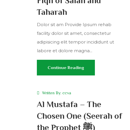
Fiqh of Salah and
Taharah
Dolor sit am Provide Ipsum rehab
facility dolor sit amet, consectetur
adipisicing elit tempor incididunt ut
labore et dolore magna...
Continue Reading
Wriiten By:
ccva
Al Mustafa – The
Chosen One (Seerah of
the Prophet ﷺ)