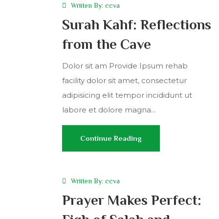
Wriiten By:
ccva
Surah Kahf: Reflections
from the Cave
Dolor sit am Provide Ipsum rehab
facility dolor sit amet, consectetur
adipisicing elit tempor incididunt ut
labore et dolore magna...
Continue Reading
Wriiten By:
ccva
Prayer Makes Perfect: