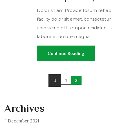
Dolor sit am Provide Ipsum rehab
facility dolor sit amet, consectetur
adipisicing elit tempor incididunt ut
labore et dolore magna...
Continue Reading
1
2
Archives
December 2021