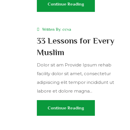
Continue Reading
Wriiten By:
ccva
33 Lessons for Every
Muslim
Dolor sit am Provide Ipsum rehab
facility dolor sit amet, consectetur
adipisicing elit tempor incididunt ut
labore et dolore magna...
Continue Reading