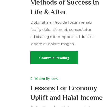
Methods of Success In
Life & After
Dolor sit am Provide Ipsum rehab
facility dolor sit amet, consectetur
adipisicing elit tempor incididunt ut
labore et dolore magna...
Continue Reading
Wriiten By:
ccva
Lessons For Economy
Uplift and Halal Income