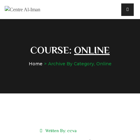
COURSE:
ONLINE
Home
Archive By Category, Online
Wriiten By:
ccva