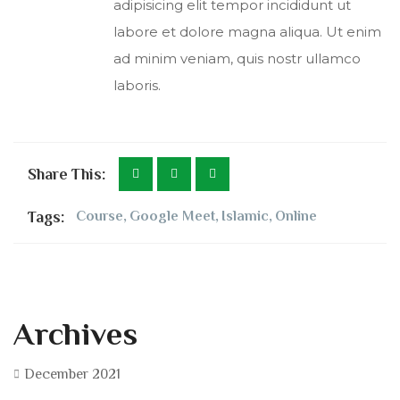
adipisicing elit tempor incididunt ut
labore et dolore magna aliqua. Ut enim
ad minim veniam, quis nostr ullamco
laboris.
Share This:
Tags:
Course
,
Google Meet
,
Islamic
,
Online
Archives
December 2021