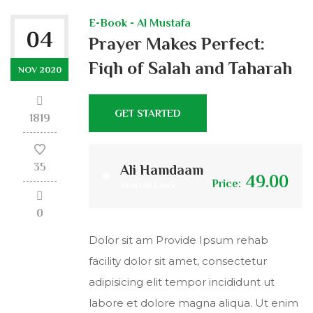
E-Book - Al Mustafa
04
Prayer Makes Perfect:
Fiqh of Salah and Taharah
NOV 2020
GET STARTED
1819
35
Ali Hamdaam
49.00
Price:
Shariah Laws
0
Dolor sit am Provide Ipsum rehab
facility dolor sit amet, consectetur
adipisicing elit tempor incididunt ut
labore et dolore magna aliqua. Ut enim