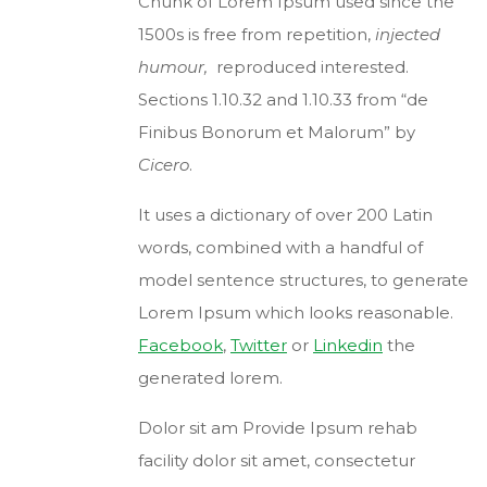
Chunk of Lorem Ipsum used since the
1500s is free from repetition,
injected
humour,
reproduced interested.
Sections 1.10.32 and 1.10.33 from “de
Finibus Bonorum et Malorum” by
Cicero
.
It uses a dictionary of over 200 Latin
words, combined with a handful of
model sentence structures, to generate
Lorem Ipsum which looks reasonable.
Facebook
,
Twitter
or
Linkedin
the
generated lorem.
Dolor sit am Provide Ipsum rehab
facility dolor sit amet, consectetur