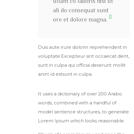
ullam co laboris nisi ut
ali do consequat sunt
ore et dolore magna.
Duis aute irure dolorin reprehenderit in
voluptate.Excepteur sint occaecat dent,
sunt in culpa qui officia deserunt mollit
anim id estsunt in culpa.
It uses a dictionary of over 200 Arabic
words, combined with a handful of
model sentence structures, to generate
Lorem Ipsum which looks reasonable.