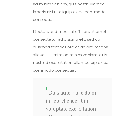
ad minim veniam, quis nostr ullamco
laboris nisi ut aliquip ex ea commodo
consequat.
Doctors and medical officers sit amet,
consectetur adipisicing elit, sed do
eiusmod tempor ore et dolore magna
aliqua. Ut enim ad minim veniam, quis
nostrud exercitation ullamco uip ex ea
commodo consequat.
Duis aute irure dolor
in reprehenderit in
voluptate.exercitation