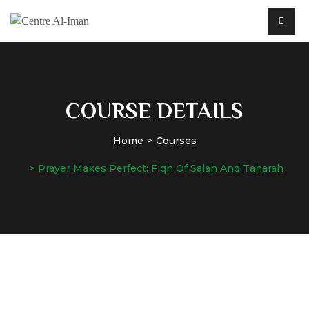
COURSE DETAILS
Home
Courses
Prayer Makes Perfect: Fiqh Of Salah And Taharah