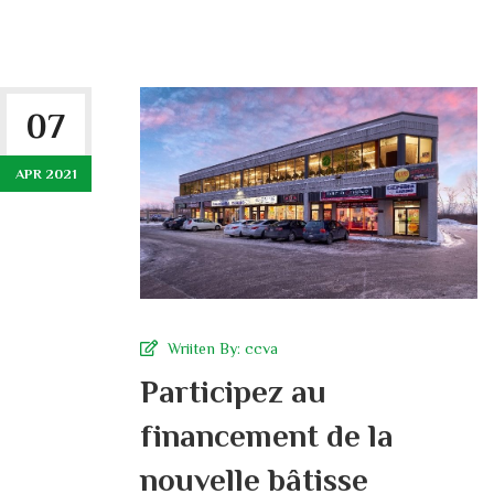
07
APR 2021
Wriiten By:
ccva
Participez au
financement de la
nouvelle bâtisse