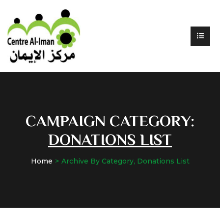
CAMPAIGN CATEGORY:
DONATIONS LIST
Home
Archive By Category, Donations List