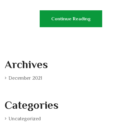
Continue Reading
Archives
December 2021
Categories
Uncategorized