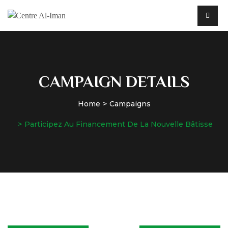
CAMPAIGN DETAILS
Home
Campaigns
Participez Au Financement De La Nouvelle Bâtisse