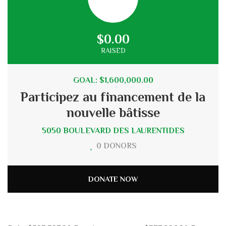
$0.00
RAISED
GOAL: $1,600,000.00
Participez au financement de la
nouvelle bâtisse
5050 BOULEVARD DES LAURENTIDES
0 DONORS
DONATE NOW