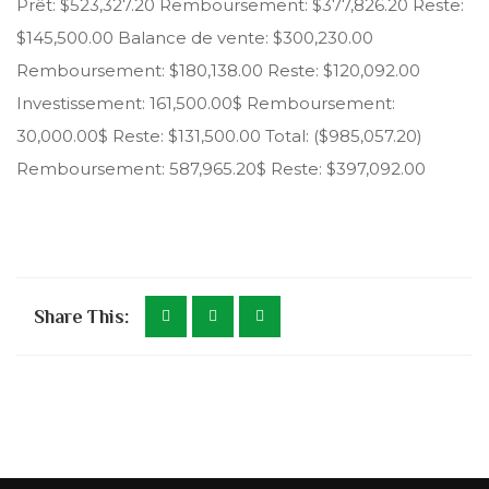
Prêt: $523,327.20 Remboursement: $377,826.20 Reste:
$145,500.00 Balance de vente: $300,230.00
Remboursement: $180,138.00 Reste: $120,092.00
Investissement: 161,500.00$ Remboursement:
30,000.00$ Reste: $131,500.00 Total: ($985,057.20)
Remboursement: 587,965.20$ Reste: $397,092.00
Share This: