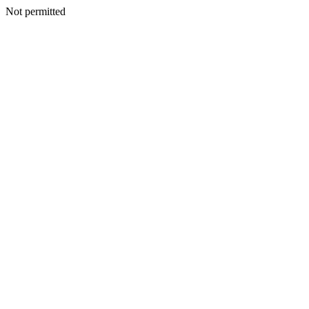
Not permitted