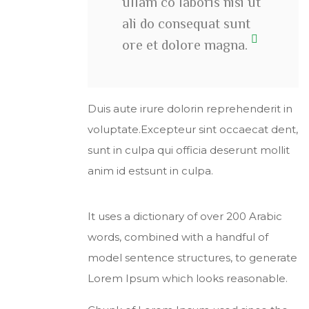
ullam co laboris nisi ut
ali do consequat sunt
ore et dolore magna.
Duis aute irure dolorin reprehenderit in
voluptate.Excepteur sint occaecat dent,
sunt in culpa qui officia deserunt mollit
anim id estsunt in culpa.
It uses a dictionary of over 200 Arabic
words, combined with a handful of
model sentence structures, to generate
Lorem Ipsum which looks reasonable.