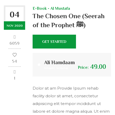
E-Book - Al Mustafa
04
The Chosen One (Seerah
of the Prophet ﷺ)
NOV 2020
GET STARTED
6059
54
Ali Hamdaam
49.00
Price:
Islamic Scholar
1
Dolor sit am Provide Ipsum rehab
facility dolor sit amet, consectetur
adipisicing elit tempor incididunt ut
labore et dolore magna aliqua. Ut enim