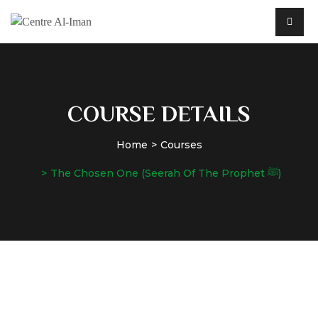
COURSE DETAILS
Home
Courses
The Chosen One (Seerah Of The Prophet ﷺ)