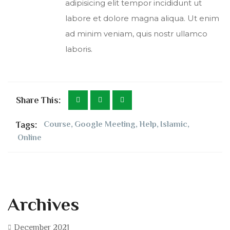
adipisicing elit tempor incididunt ut
labore et dolore magna aliqua. Ut enim
ad minim veniam, quis nostr ullamco
laboris.
Share This:
Tags:
Course
,
Google Meeting
,
Help
,
Islamic
,
Online
Archives
December 2021