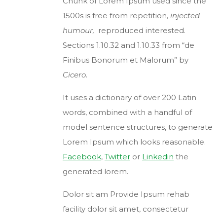
Chunk of Lorem Ipsum used since the
1500s is free from repetition,
injected
humour,
reproduced interested.
Sections 1.10.32 and 1.10.33 from “de
Finibus Bonorum et Malorum” by
Cicero
.
It uses a dictionary of over 200 Latin
words, combined with a handful of
model sentence structures, to generate
Lorem Ipsum which looks reasonable.
Facebook
,
Twitter
or
Linkedin
the
generated lorem.
Dolor sit am Provide Ipsum rehab
facility dolor sit amet, consectetur