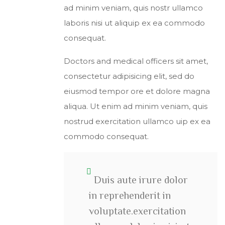
ad minim veniam, quis nostr ullamco
laboris nisi ut aliquip ex ea commodo
consequat.
Doctors and medical officers sit amet,
consectetur adipisicing elit, sed do
eiusmod tempor ore et dolore magna
aliqua. Ut enim ad minim veniam, quis
nostrud exercitation ullamco uip ex ea
commodo consequat.
Duis aute irure dolor
in reprehenderit in
voluptate.exercitation