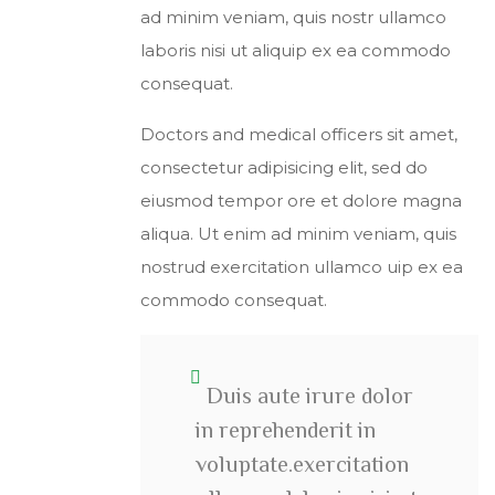
ad minim veniam, quis nostr ullamco
laboris nisi ut aliquip ex ea commodo
consequat.
Doctors and medical officers sit amet,
consectetur adipisicing elit, sed do
eiusmod tempor ore et dolore magna
aliqua. Ut enim ad minim veniam, quis
nostrud exercitation ullamco uip ex ea
commodo consequat.
Duis aute irure dolor
in reprehenderit in
voluptate.exercitation