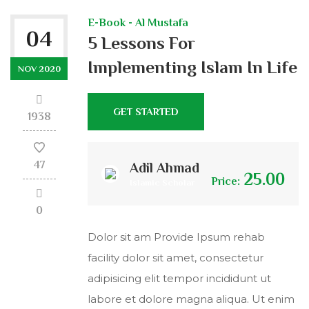
E-Book - Al Mustafa
04
5 Lessons For
Implementing Islam In Life
NOV 2020
GET STARTED
1938
47
Adil Ahmad
25.00
Price:
Islamic Scholar
0
Dolor sit am Provide Ipsum rehab
facility dolor sit amet, consectetur
adipisicing elit tempor incididunt ut
labore et dolore magna aliqua. Ut enim