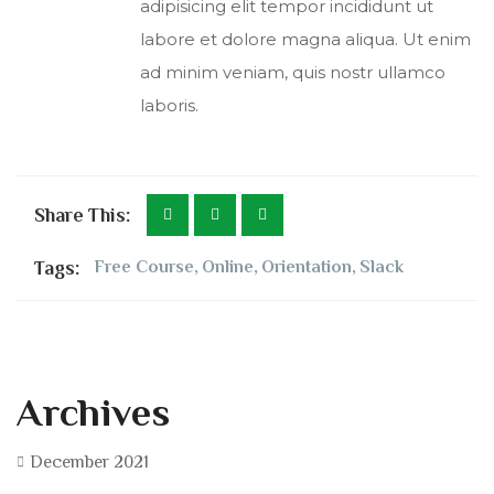
adipisicing elit tempor incididunt ut
labore et dolore magna aliqua. Ut enim
ad minim veniam, quis nostr ullamco
laboris.
Share This:
Tags:
Free Course
,
Online
,
Orientation
,
Slack
Archives
December 2021