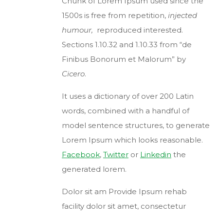
Chunk of Lorem Ipsum used since the
1500s is free from repetition,
injected
humour,
reproduced interested.
Sections 1.10.32 and 1.10.33 from “de
Finibus Bonorum et Malorum” by
Cicero
.
It uses a dictionary of over 200 Latin
words, combined with a handful of
model sentence structures, to generate
Lorem Ipsum which looks reasonable.
Facebook
,
Twitter
or
Linkedin
the
generated lorem.
Dolor sit am Provide Ipsum rehab
facility dolor sit amet, consectetur