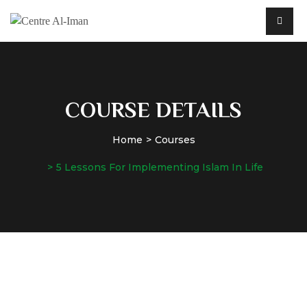
COURSE DETAILS
Home
Courses
5 Lessons For Implementing Islam In Life