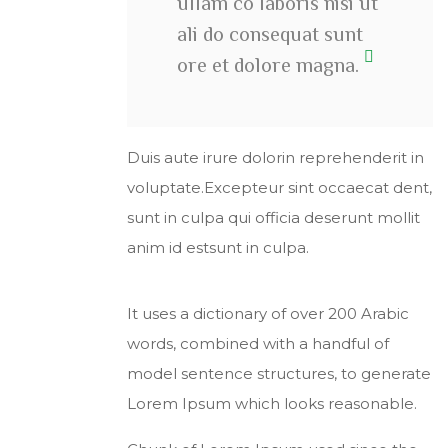
ullam co laboris nisi ut
ali do consequat sunt
ore et dolore magna.
Duis aute irure dolorin reprehenderit in
voluptate.Excepteur sint occaecat dent,
sunt in culpa qui officia deserunt mollit
anim id estsunt in culpa.
It uses a dictionary of over 200 Arabic
words, combined with a handful of
model sentence structures, to generate
Lorem Ipsum which looks reasonable.