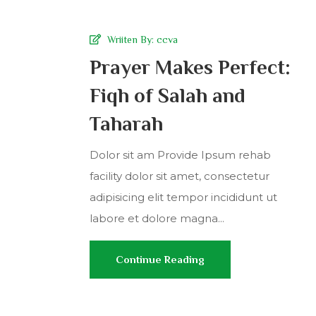
Wriiten By:
ccva
Prayer Makes Perfect:
Fiqh of Salah and
Taharah
Dolor sit am Provide Ipsum rehab
facility dolor sit amet, consectetur
adipisicing elit tempor incididunt ut
labore et dolore magna...
Continue Reading