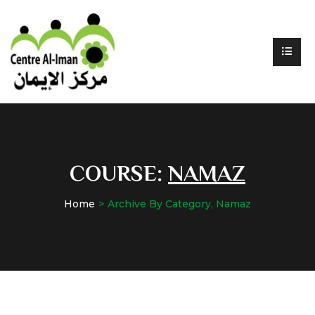
COURSE:
NAMAZ
Home
Archive By Category, Namaz