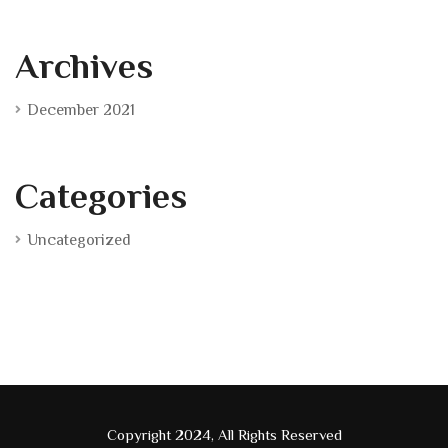
Archives
December 2021
Categories
Uncategorized
Copyright 2024, All Rights Reserved